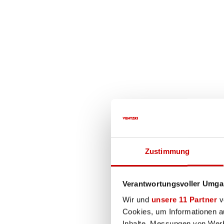
The comprehens
Special designs on re
Comprehensive concept
Testing and repair se
Zustimmung
Electrohydraulic scissor lift ta
Verantwortungsvoller Umgan
An electrohydraulic scissor lift 
Wir und
unsere 11 Partner
ve
materials and components that gu
Cookies, um Informationen a
Every VENTZKI scissor lift can b
Inhalte, Messungen von Werb