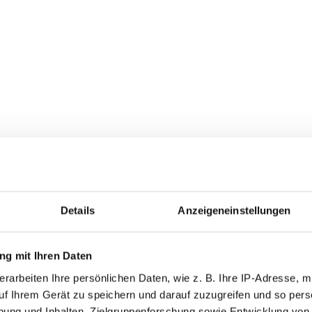
ive service from VENTZKI Handlin
quest
s from planning to installation
rvice by the manufacturer
Details
Anzeigeneinstellungen
ble in top quality
g mit Ihren Daten
table from our production facility is always designed for the hi
rarbeiten Ihre persönlichen Daten, wie z. B. Ihre IP-Adresse, mi
arantee long, low-maintenance and trouble-free operation for
uf Ihrem Gerät zu speichern und darauf zuzugreifen und so pers
e used universally and, if required, you can also obtain vari
ung und Inhalten, Zielgruppenforschung sowie Entwicklung von