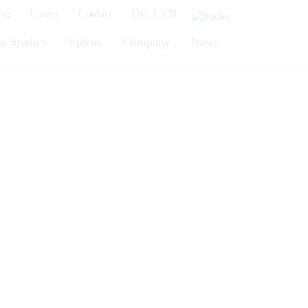
|
og
Career
Contact
DE
EN
e Studies
Videos
Company
News
vy loads!
for countless industrial
ft table we manufacture
 can lift weights of up to 6,000
 plenty of power: both versions
avy loads. This noticeably
ed and your employees’ health is