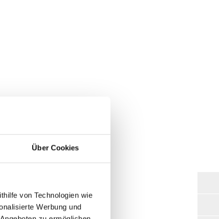
g Systems:
Über Cookies
ghest loads. We use first-class
thilfe von Technologien wie
 every lift table we manufacture.
onalisierte Werbung und
ous optional accessories from us,
 Angeboten zu ermöglichen.