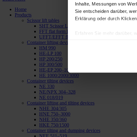
Inhalte, Messungen von Werb
Home
Sie entscheiden darüber, wer
Products
Erklärung oder durch Klicken
Scissor lift tables
SHT Scissor Lifting Tables
FFT flat form lifting table
Erfahren Sie mehr darüber, w
UFFT/EFFT flat form lifting tables
Einzelheiten
fest.
Container lifting devices
HM 990
HE-LP 100
Wir verwenden Cookies, um I
HP 200/250
und die Zugriffe auf unsere 
HP 300/500
Website an unsere Partner fü
HE-EP 200–1000
HE 1000/2000/3000
möglicherweise mit weiteren
Container tilting devices
der Dienste gesammelt haben
NE 330
NE/NPX 304–328
NE 018/019
Container lifting and tilting devices
NHE 304/305
HNE 750–3000
NHE 350/360
HKE 750/1500
Container tilting and dumping devices
NEE 511–519