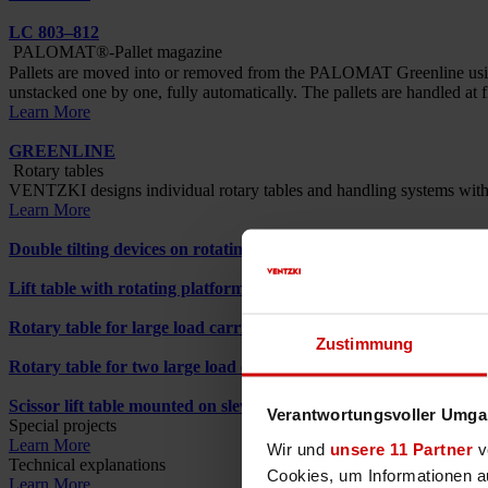
LC 803–812
PALOMAT®-Pallet magazine
Pallets are moved into or removed from the PALOMAT Greenline using a
unstacked one by one, fully automatically. The pallets are handled at f
Learn More
GREENLINE
Rotary tables
VENTZKI designs individual rotary tables and handling systems with inte
Learn More
Double tilting devices on rotating platform
Lift table with rotating platform
Rotary table for large load carriers
Zustimmung
Rotary table for two large load carriers
Scissor lift table mounted on slewing ring
Verantwortungsvoller Umgan
Special projects
Learn More
Wir und
unsere 11 Partner
ve
Technical explanations
Cookies, um Informationen a
Learn More