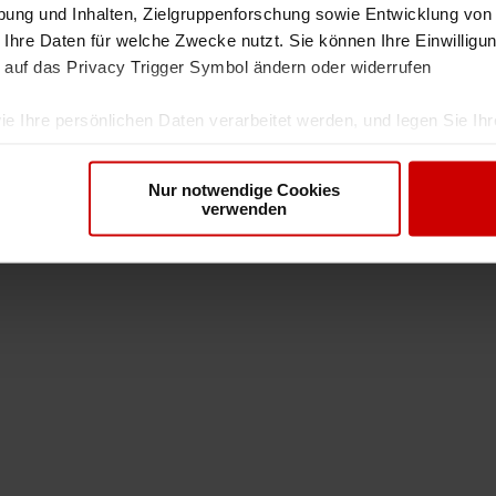
ung und Inhalten, Zielgruppenforschung sowie Entwicklung von
 Ihre Daten für welche Zwecke nutzt. Sie können Ihre Einwilligun
 auf das Privacy Trigger Symbol ändern oder widerrufen
ie Ihre persönlichen Daten verarbeitet werden, und legen Sie I
Nur notwendige Cookies
nhalte und Anzeigen zu personalisieren, Funktionen für soziale
verwenden
Website zu analysieren. Außerdem geben wir Informationen zu I
r soziale Medien, Werbung und Analysen weiter. Unsere Partner
 Daten zusammen, die Sie ihnen bereitgestellt haben oder die s
. Sie geben Einwilligung zu unseren Cookies, wenn Sie unsere 