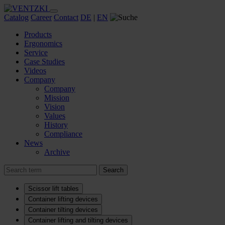
Catalog
Career
Contact
DE
|
EN
Products
Ergonomics
Service
Case Studies
Videos
Company
Company
Mission
Vision
Values
History
Compliance
News
Archive
Search
Scissor lift tables
Container lifting devices
Container tilting devices
Container lifting and tilting devices