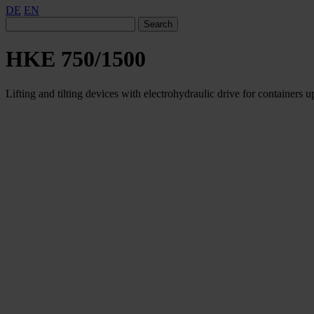
DE
EN
Search
HKE 750/1500
Lifting and tilting devices with electrohydraulic drive for containers u