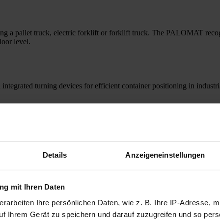
 pallet truck, electric forklift or forklift truck. The PALOMAT recogni
loor level.
grated turning devices for efficient container positioning in industrial
Details
Anzeigeneinstellungen
g mit Ihren Daten
rarbeiten Ihre persönlichen Daten, wie z. B. Ihre IP-Adresse, mi
uf Ihrem Gerät zu speichern und darauf zuzugreifen und so pers