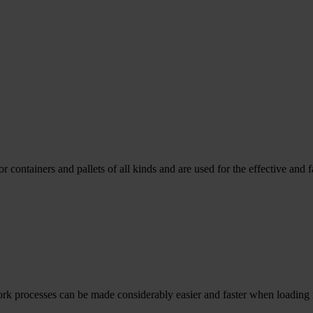
containers and pallets of all kinds and are used for the effective and f
rk processes can be made considerably easier and faster when loading ma