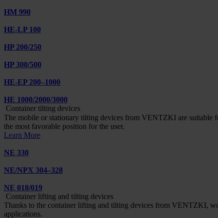
HM 990
HE-LP 100
HP 200/250
HP 300/500
HE-EP 200–1000
HE 1000/2000/3000
Container tilting devices
The mobile or stationary tilting devices from VENTZKI are suitable for 
the most favorable position for the user.
Learn More
NE 330
NE/NPX 304–328
NE 018/019
Container lifting and tilting devices
Thanks to the container lifting and tilting devices from VENTZKI, wo
applications.