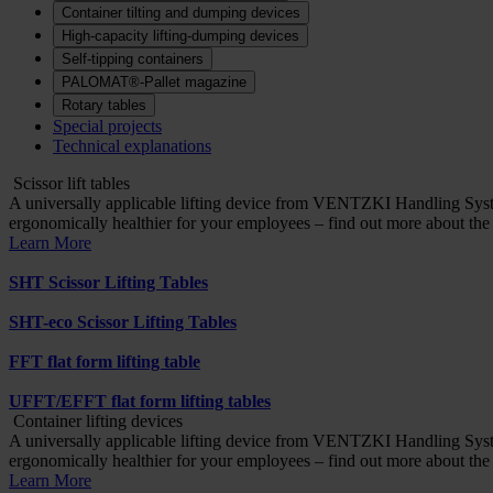
Container tilting and dumping devices
High-capacity lifting-dumping devices
Self-tipping containers
PALOMAT®-Pallet magazine
Rotary tables
Special projects
Technical explanations
Scissor lift tables
A universally applicable lifting device from VENTZKI Handling Syst
ergonomically healthier for your employees – find out more about th
Learn More
SHT Scissor Lifting Tables
SHT-eco Scissor Lifting Tables
FFT flat form lifting table
UFFT/EFFT flat form lifting tables
Container lifting devices
A universally applicable lifting device from VENTZKI Handling Syst
ergonomically healthier for your employees – find out more about th
Learn More