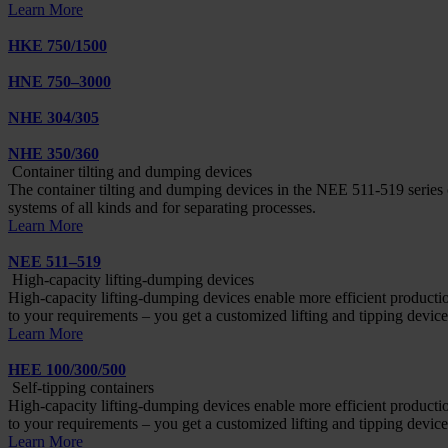
Learn More
HKE 750/1500
HNE 750–3000
NHE 304/305
NHE 350/360
Container tilting and dumping devices
The container tilting and dumping devices in the NEE 511-519 series c
systems of all kinds and for separating processes.
Learn More
NEE 511–519
High-capacity lifting-dumping devices
High-capacity lifting-dumping devices enable more efficient product
to your requirements – you get a customized lifting and tipping device
Learn More
HEE 100/300/500
Self-tipping containers
High-capacity lifting-dumping devices enable more efficient product
to your requirements – you get a customized lifting and tipping device
Learn More