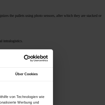
zes the pallets using photo sensors, after which they are stacked or
 intralogistics.
Über Cookies
thilfe von Technologien wie
onalisierte Werbung und