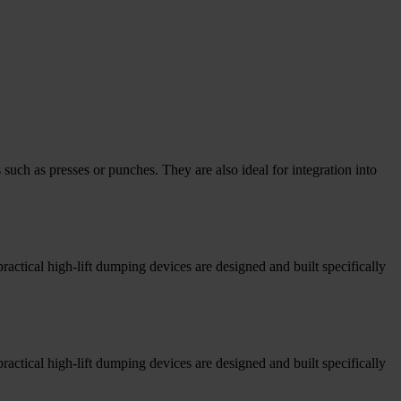
uch as presses or punches. They are also ideal for integration into
tical high-lift dumping devices are designed and built specifically
tical high-lift dumping devices are designed and built specifically