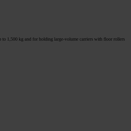
p to 1,500 kg and for holding large-volume carriers with floor rollers