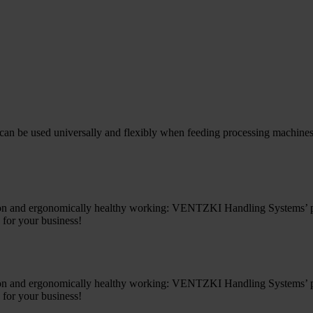
an be used universally and flexibly when feeding processing machines s
ion and ergonomically healthy working: VENTZKI Handling Systems’ prac
 for your business!
ion and ergonomically healthy working: VENTZKI Handling Systems’ prac
 for your business!