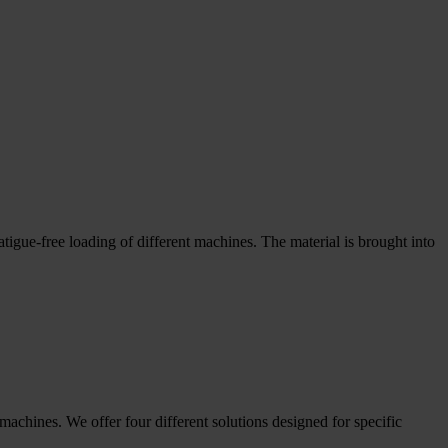
atigue-free loading of different machines. The material is brought into
chines. We offer four different solutions designed for specific