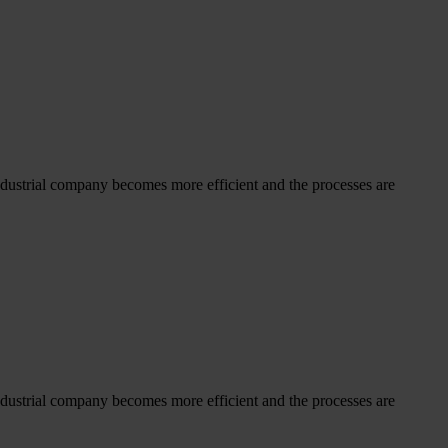
dustrial company becomes more efficient and the processes are
dustrial company becomes more efficient and the processes are