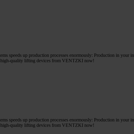
ems speeds up production processes enormously: Production in your in
e high-quality lifting devices from VENTZKI now!
ems speeds up production processes enormously: Production in your in
e high-quality lifting devices from VENTZKI now!