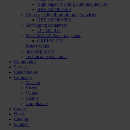
High-capacity lifting-dumping devices
HEE 100/300/500
High-capacity lifting-dumping devices
HEE 100/300/500
Self-tipping containers
LC 803–812
PALOMAT®-Pallet magazine
GREENLINE
Rotary tables
Special projects
Technical explanations
Ergonomics
Service
Case Studies
Company
Mission
Vision
Values
History
Compliance
Career
News
Catalog
Kontakt