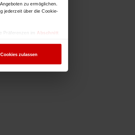
 Angeboten zu ermöglichen.
g jederzeit über die Cookie-
hre Präferenzen im
Abschnitt
 Medien anbieten zu können
Cookies zulassen
hrer Verwendung unserer
 führen diese Informationen
ie im Rahmen Ihrer Nutzung
Webseite weiterhin nutzen.